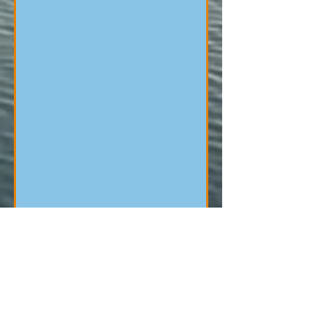
Opening Hours
Wednesday: 9.45-3pm&5.15pm-8.45pm