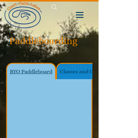
Paddleboarding
BYO Paddleboard
Classes and Coaching