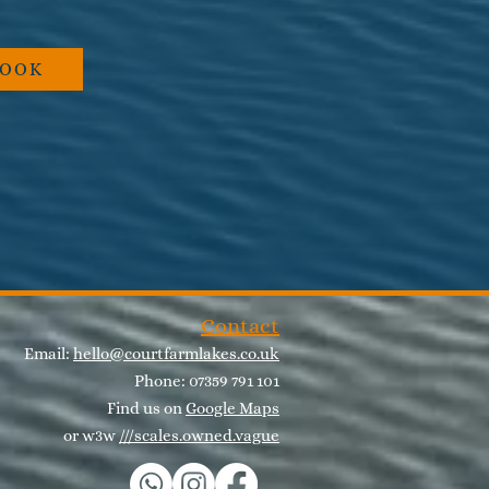
BOOK
Contact
Email:
hello@courtfarmlakes.co.uk
Phone: 07359 791 101
Find us on
Google Maps
or w3w
///scales.owned.vague