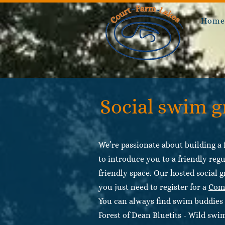
Hom
Social swim 
We’re passionate about building a f
to introduce you to a friendly regu
friendly space. Our hosted social g
you just need to register for a
Com
You can always find swim buddies 
Forest of Dean Bluetits - Wild sw