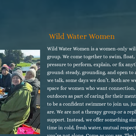
Wild Water Women
Wild Water Women is a women-only wil
group. We come together to swim, float,
pressure to perform, explain, or fix any
ground: steady, grounding, and open to 
we talk, some days we don’t. Both are we
space for women who want connection, 
outdoors as part of caring for their men
to be a confident swimmer to join us, ju
are. We are not a therapy group or a rep
support. Instead, we offer something si
time in cold, fresh water, mutual respec
you’re not alone. Come as you are. The l