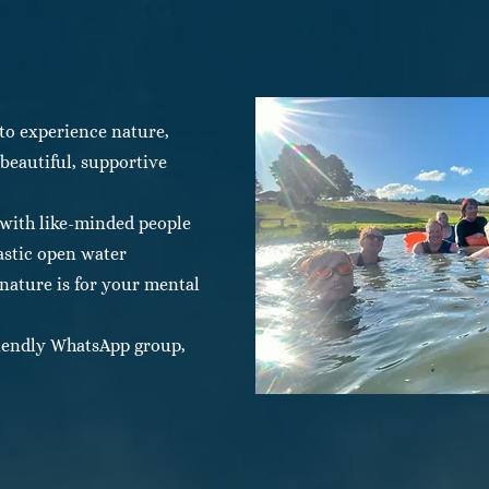
to experience nature,
eautiful, supportive
 with like-minded people
astic open water
ature is for your mental
friendly WhatsApp group,