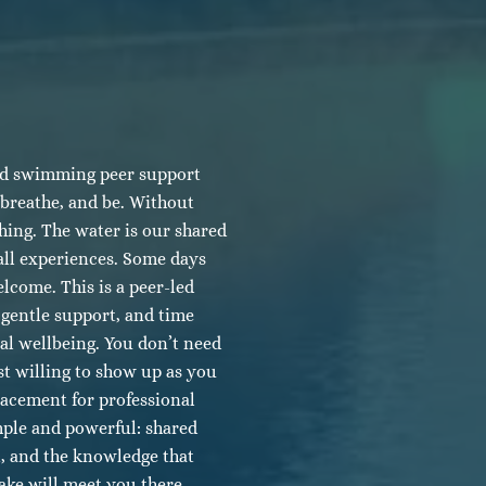
d swimming peer support
 breathe, and be. Without
thing. The water is our shared
all experiences. Some days
lcome. This is a peer-led
gentle support, and time
tal wellbeing. You don’t need
st willing to show up as you
lacement for professional
mple and powerful: shared
t, and the knowledge that
ake will meet you there.