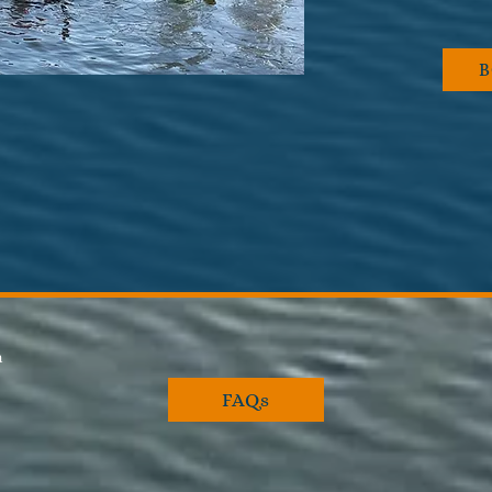
pm
FAQs