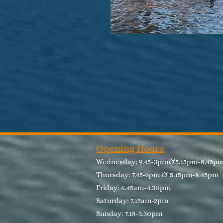
Opening Hours
Wednesday: 9.45-3pm&5.15pm-8.45
Thursday: 7.45-2pm & 5.15pm-8.45pm​
Friday: 6.45am-4.30pm
Saturday: 7.15am-2pm
Sunday: 7.15-3.30pm