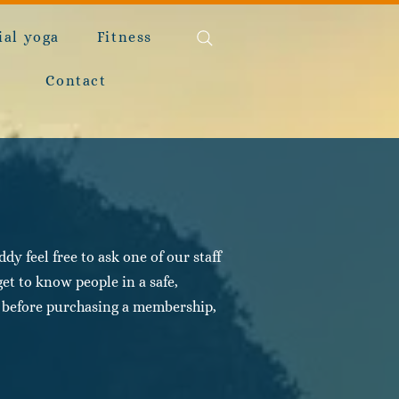
ial yoga
Fitness
Contact
y feel free to ask one of our staff
et to know people in a safe,
ut before purchasing a membership,