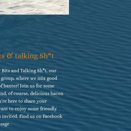
ts & talking Sh*t
 Bits and Talking Sh*t, our
m group, where we mix good
of banter! Join us for some
 and, of course, delicious bacon
're here to share your
want to enjoy some friendly
s invited. Find us on Facebook
sage .