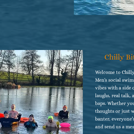
Chilly Bi
Welcome to Chilly
Men's social swi
vibes with a side 
laughs, real talk,
baps. Whether you
thoughts or just 
banter, everyone’
and send us a mes