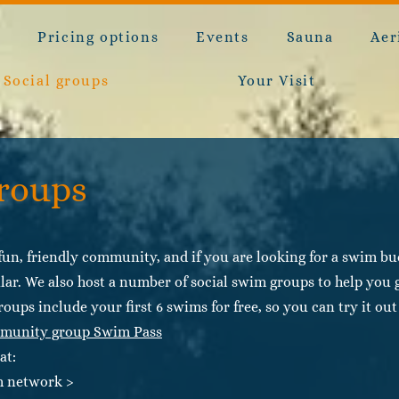
e
Pricing options
Events
Sauna
Aer
Social groups
Your Visit
groups
un, friendly community, and if you are looking for a swim budd
lar. We also host a number of social swim groups to help you g
roups include your first 6 swims for free, so you can try it o
munity group Swim Pass
at:
im network >