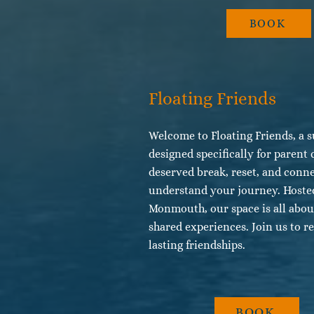
BOOK
Floating Friends
Welcome to Floating Friends, a s
designed specifically for parent 
deserved break, reset, and conn
understand your journey. Hosted
Monmouth, our space is all abo
shared experiences. Join us to re
lasting friendships.
BOOK