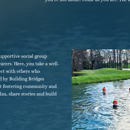
upportive social group
carers. Here, you take a well-
ect with others who
 by Building Bridges
ut fostering community and
lax, share stories and build