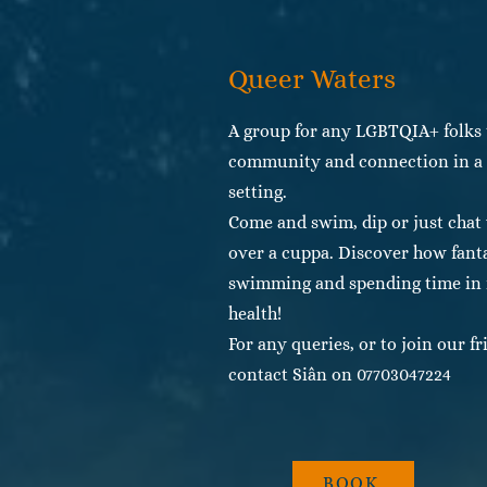
Queer Waters
A group for any LGBTQIA+ folks 
community and connection in a b
setting.
Come and swim, dip or just chat
over a cuppa. Discover how fant
swimming and spending time in n
health!
For any queries, or to join our 
contact Siân on 07703047224
BOOK